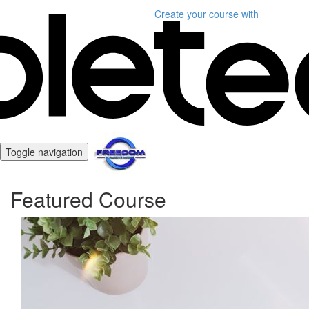
Create your course
with
Toggle navigation
Featured Course