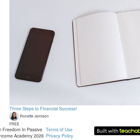
Three Steps to Financial Success!
Ronette Jemison
FREE
© Freedom In Passive
Terms of Use
Income Academy 2026
Privacy Policy